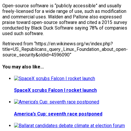
Open-source software is “publicly accessible” and usually
freely-licensed for a wide range of use, such as modification
and commercial uses. Walden and Pallone also expressed
praise toward open-source software and cited a 2015 survey
conducted by Black Duck Software saying 78% of companies
used such software.
Retrieved from “https://en.wikinews.org/w/index.php?
title=US_Republicans_query_Linux_Foundation_about_open-
source_security&oldid=4596090”
You may also like...
SpaceX scrubs Falcon I rocket launch
America’s Cup: seventh race postponed