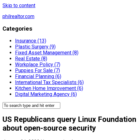
Skip to content
philrealtor.com
Categories
Insurance (13)
Plastic Surgery (9)
Fixed Asset Management (8)
Real Estate (8)
Workplace Policy (7)
Puppies For Sale (7)
Financial Planning (6)
International Tax Specialists (6)
Kitchen Home Improvement (6)
Digital Marketing Agency (6)
US Republicans query Linux Foundation
about open-source security