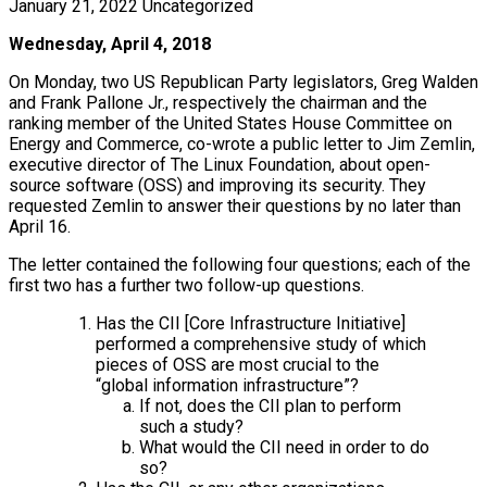
January 21, 2022
Uncategorized
Wednesday, April 4, 2018
On Monday, two US Republican Party legislators, Greg Walden
and Frank Pallone Jr., respectively the chairman and the
ranking member of the United States House Committee on
Energy and Commerce, co-wrote a public letter to Jim Zemlin,
executive director of The Linux Foundation, about open-
source software (OSS) and improving its security. They
requested Zemlin to answer their questions by no later than
April 16.
The letter contained the following four questions; each of the
first two has a further two follow-up questions.
Has the CII [Core Infrastructure Initiative]
performed a comprehensive study of which
pieces of OSS are most crucial to the
“global information infrastructure”?
If not, does the CII plan to perform
such a study?
What would the CII need in order to do
so?