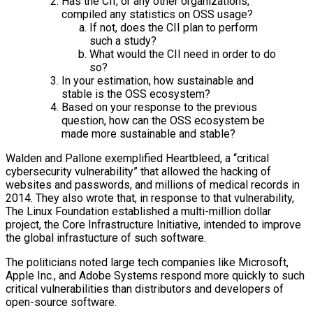
Has the CII, or any other organizations,
compiled any statistics on OSS usage?
If not, does the CII plan to perform
such a study?
What would the CII need in order to do
so?
In your estimation, how sustainable and
stable is the OSS ecosystem?
Based on your response to the previous
question, how can the OSS ecosystem be
made more sustainable and stable?
Walden and Pallone exemplified Heartbleed, a “critical
cybersecurity vulnerability” that allowed the hacking of
websites and passwords, and millions of medical records in
2014. They also wrote that, in response to that vulnerability,
The Linux Foundation established a multi-million dollar
project, the Core Infrastructure Initiative, intended to improve
the global infrastucture of such software.
The politicians noted large tech companies like Microsoft,
Apple Inc., and Adobe Systems respond more quickly to such
critical vulnerabilities than distributors and developers of
open-source software.