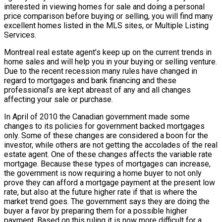
interested in viewing homes for sale and doing a personal
price comparison before buying or selling, you will find many
excellent homes listed in the MLS sites, or Multiple Listing
Services.
Montreal real estate agent’s keep up on the current trends in
home sales and will help you in your buying or selling venture.
Due to the recent recession many rules have changed in
regard to mortgages and bank financing and these
professional’s are kept abreast of any and all changes
affecting your sale or purchase.
In April of 2010 the Canadian government made some
changes to its policies for government backed mortgages
only. Some of these changes are considered a boon for the
investor, while others are not getting the accolades of the real
estate agent. One of these changes affects the variable rate
mortgage. Because these types of mortgages can increase,
the government is now requiring a home buyer to not only
prove they can afford a mortgage payment at the present low
rate, but also at the future higher rate if that is where the
market trend goes. The government says they are doing the
buyer a favor by preparing them for a possible higher
payment. Based on this ruling it is now more difficult for a