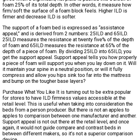
foam 25% of its total depth. In other words, it measure how
firm/soft the surface of a foam block feels. Higher ILD is
firmer and decrease ILD is softer.
The support of a foam bed is expressed as “assistance
appeal,” and is derived from 2 numbers: 25ILD and 65ILD.
25ILD measures the resistance at twenty five% of the depth
of foam and 65ILD measures the resistance at 65% of the
depth of a piece of foam. By dividing 25ILD into 65ILD, you
get the support appeal. Support appeal tells you how properly
a piece of foam will support you when you lay down on it. Will
it maintain your spine in a neutral position, or will it fully
compress and allow you hips sink too far into the mattress
and bump on the tougher base layers?
Purchase What You Like It is turning out to be extra popular
for stores to have ILD firmness values accessible at the
retail level. This is useful when taking into consideration the
beds from a person producer. But there is not an apples to
apples to comparison between one manufacturer and another.
Support appeal is not out there at the retail level, and once
again, it would not guide compare and contrast beds in
between different makers, so it’s not a superior comparison
device.