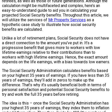
retirees, as well as those of future generations. Although the
calculation might be multifaceted and complex, here’s an
easy-to-understand guide to aid you in calculating your
projected Social Security benefits. Throughout this article, we
will utilize the services of
Mr Property Services
as a
hypothetic case study to illustrate how social security
benefits are calculated.
Unlike a lot of retirement plans, Social Security does not have
a direct connection to the amount you’ve put in. It’s a
progressive benefit that gives more to workers with low
lifetime earnings relative to their contributions than to
workers with high lifetime earnings. Hence, the exact amount
depends on the life earnings, with a bias towards low earners.
The Social Security Administration calculates benefits based
on your highest 35 years of earnings. If you have less than 35
years of earnings, they’ll add in zeros to make up the
difference. That’s why it’s usually beneficial both in terms of
personal satisfaction and potential Social Security benefits to
try and work the full 35 years before retiring.
The idea is this – once the Social Security Administration has
your highest 35 years of earnings, they index them to inflation