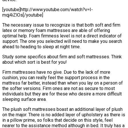
[youtube]http://www.youtube.com/watch?v=I-
mqj4iZlOs[/youtube]
The necessary issue to recognize is that both soft and firm
latex or memory foam mattresses are able of offering
optimal help. Foam firmness level is not a direct indicator of
support. The one you selected will need to make you search
ahead to heading to sleep at night time.
Study some specifics about firm and soft mattresses. Think
about which sort is best for you!
Firm mattresses have no give. Due to the lack of more
cushion, you can really feel the support process in the
mattress far better, instead than when you lay on a person of
the softer versions. Firm ones are not as secure to most
individuals but they are for these who desire a more difficult
sleeping surface area.
The plush soft mattresses boast an additional layer of plush
on the major. There is no added layer of upholstery as there is
in a pillow prime, so folks that decide on this style, feel
nearer to the assistance method although in bed. It truly has a