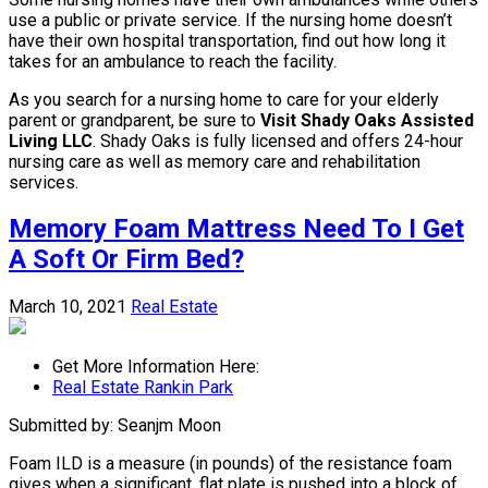
use a public or private service. If the nursing home doesn’t
have their own hospital transportation, find out how long it
takes for an ambulance to reach the facility.
As you search for a nursing home to care for your elderly
parent or grandparent, be sure to
Visit Shady Oaks Assisted
Living LLC
. Shady Oaks is fully licensed and offers 24-hour
nursing care as well as memory care and rehabilitation
services.
Memory Foam Mattress Need To I Get
A Soft Or Firm Bed?
March 10, 2021
Real Estate
Get More Information Here:
Real Estate Rankin Park
Submitted by: Seanjm Moon
Foam ILD is a measure (in pounds) of the resistance foam
gives when a significant, flat plate is pushed into a block of