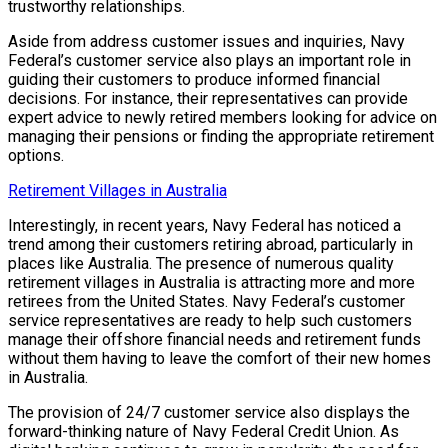
trustworthy relationships.
Aside from address customer issues and inquiries, Navy
Federal’s customer service also plays an important role in
guiding their customers to produce informed financial
decisions. For instance, their representatives can provide
expert advice to newly retired members looking for advice on
managing their pensions or finding the appropriate retirement
options.
Retirement Villages in Australia
Interestingly, in recent years, Navy Federal has noticed a
trend among their customers retiring abroad, particularly in
places like Australia. The presence of numerous quality
retirement villages in Australia is attracting more and more
retirees from the United States. Navy Federal’s customer
service representatives are ready to help such customers
manage their offshore financial needs and retirement funds
without them having to leave the comfort of their new homes
in Australia.
The provision of 24/7 customer service also displays the
forward-thinking nature of Navy Federal Credit Union. As