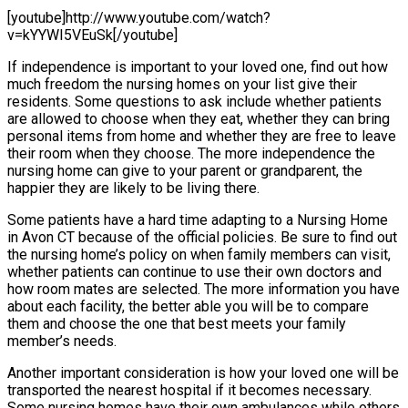
[youtube]http://www.youtube.com/watch?
v=kYYWI5VEuSk[/youtube]
If independence is important to your loved one, find out how
much freedom the nursing homes on your list give their
residents. Some questions to ask include whether patients
are allowed to choose when they eat, whether they can bring
personal items from home and whether they are free to leave
their room when they choose. The more independence the
nursing home can give to your parent or grandparent, the
happier they are likely to be living there.
Some patients have a hard time adapting to a Nursing Home
in Avon CT because of the official policies. Be sure to find out
the nursing home’s policy on when family members can visit,
whether patients can continue to use their own doctors and
how room mates are selected. The more information you have
about each facility, the better able you will be to compare
them and choose the one that best meets your family
member’s needs.
Another important consideration is how your loved one will be
transported the nearest hospital if it becomes necessary.
Some nursing homes have their own ambulances while others