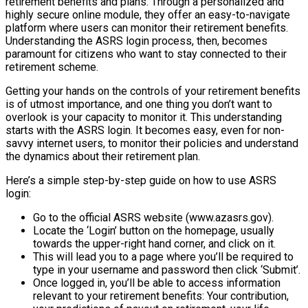
retirement benefits and plans. Through a personalized and
highly secure online module, they offer an easy-to-navigate
platform where users can monitor their retirement benefits.
Understanding the ASRS login process, then, becomes
paramount for citizens who want to stay connected to their
retirement scheme.
Getting your hands on the controls of your retirement benefits
is of utmost importance, and one thing you don’t want to
overlook is your capacity to monitor it. This understanding
starts with the ASRS login. It becomes easy, even for non-
savvy internet users, to monitor their policies and understand
the dynamics about their retirement plan.
Here’s a simple step-by-step guide on how to use ASRS
login:
Go to the official ASRS website (www.azasrs.gov).
Locate the ‘Login’ button on the homepage, usually
towards the upper-right hand corner, and click on it.
This will lead you to a page where you’ll be required to
type in your username and password then click ‘Submit’.
Once logged in, you’ll be able to access information
relevant to your retirement benefits: Your contribution,