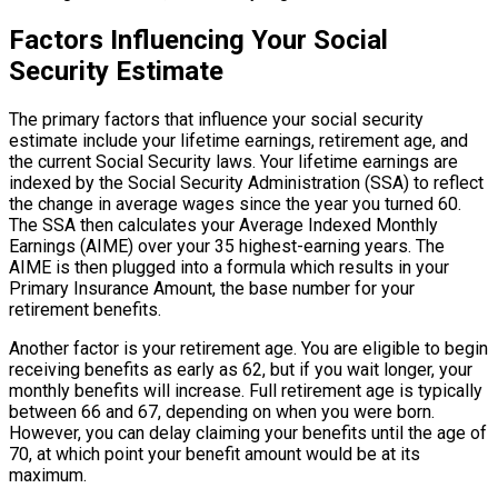
Factors Influencing Your Social
Security Estimate
The primary factors that influence your social security
estimate include your lifetime earnings, retirement age, and
the current Social Security laws. Your lifetime earnings are
indexed by the Social Security Administration (SSA) to reflect
the change in average wages since the year you turned 60.
The SSA then calculates your Average Indexed Monthly
Earnings (AIME) over your 35 highest-earning years. The
AIME is then plugged into a formula which results in your
Primary Insurance Amount, the base number for your
retirement benefits.
Another factor is your retirement age. You are eligible to begin
receiving benefits as early as 62, but if you wait longer, your
monthly benefits will increase. Full retirement age is typically
between 66 and 67, depending on when you were born.
However, you can delay claiming your benefits until the age of
70, at which point your benefit amount would be at its
maximum.