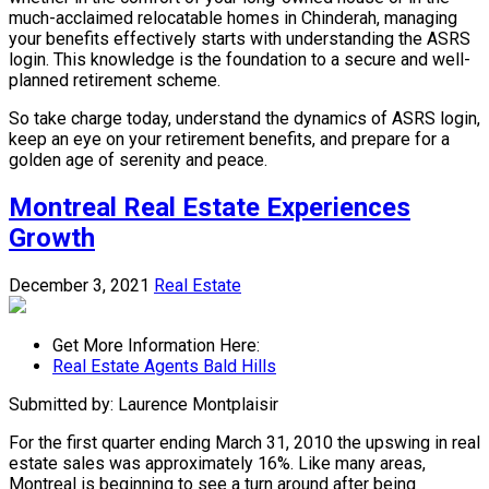
much-acclaimed relocatable homes in Chinderah, managing
your benefits effectively starts with understanding the ASRS
login. This knowledge is the foundation to a secure and well-
planned retirement scheme.
So take charge today, understand the dynamics of ASRS login,
keep an eye on your retirement benefits, and prepare for a
golden age of serenity and peace.
Montreal Real Estate Experiences
Growth
December 3, 2021
Real Estate
Get More Information Here:
Real Estate Agents Bald Hills
Submitted by: Laurence Montplaisir
For the first quarter ending March 31, 2010 the upswing in real
estate sales was approximately 16%. Like many areas,
Montreal is beginning to see a turn around after being