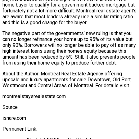
home buyer to qualify for a government backed mortgage but
fortunately not a lot more difficult. Montreal real estate agent’s
are aware that most lenders already use a similar rating ratio
and this is a good change for the buyer.
The negative part of the governments’ new ruling is that you
can no longer refinance your home up to 95% of its value but
only 90%. Borrowers will no longer be able to pay off as many
high interest loans using their homes equity because this
amount has been reduced by 5%. Still, it also prevents people
from using their home equity to produce further debt.
About the Author: Montreal Real Estate Agency offering
upscale and luxury apartments for sale Downtown, Old Port,
Westmount and Central Areas of Montreal. For details visit
montrealstaysrealestate.com
Source:
isnare.com
Permanent Link: