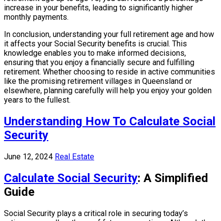
increase in your benefits, leading to significantly higher
monthly payments.
In conclusion, understanding your full retirement age and how
it affects your Social Security benefits is crucial. This
knowledge enables you to make informed decisions,
ensuring that you enjoy a financially secure and fulfilling
retirement. Whether choosing to reside in active communities
like the promising retirement villages in Queensland or
elsewhere, planning carefully will help you enjoy your golden
years to the fullest.
Understanding How To Calculate Social
Security
June 12, 2024
Real Estate
Calculate Social Security
: A Simplified
Guide
Social Security plays a critical role in securing today’s