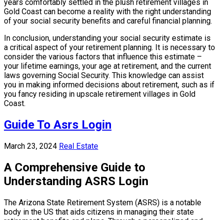
years comfortably settled in the plush retirement villages in
Gold Coast can become a reality with the right understanding
of your social security benefits and careful financial planning.
In conclusion, understanding your social security estimate is
a critical aspect of your retirement planning. It is necessary to
consider the various factors that influence this estimate –
your lifetime earnings, your age at retirement, and the current
laws governing Social Security. This knowledge can assist
you in making informed decisions about retirement, such as if
you fancy residing in upscale retirement villages in Gold
Coast.
Guide To Asrs Login
March 23, 2024
Real Estate
A Comprehensive Guide to
Understanding ASRS Login
The Arizona State Retirement System (ASRS) is a notable
body in the US that aids citizens in managing their state