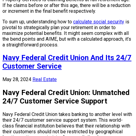
If he claims before or after this age, there will be a reduction
or increment in the final benefit respectively.
To sum up, understanding how to
calculate social security
is
pivotal to strategically plan your retirement in order to
maximize potential benefits. It might seem complex with all
the bend points and AIME, but with a calculated approach, it’s
a straightforward process.
Navy Federal Credit Union And Its 24/7
Customer Service
May 28, 2024
Real Estate
Navy Federal Credit Union: Unmatched
24/7 Customer Service Support
Navy Federal Credit Union takes banking to another level with
their 24/7 customer service support system. This world-
class financial institution believes that their relationship with
their customers should not be restricted by geographical