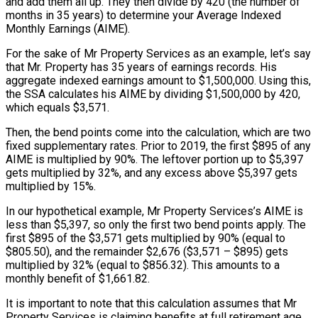
and add them all up. They then divide by 420 (the number of
months in 35 years) to determine your Average Indexed
Monthly Earnings (AIME).
For the sake of Mr Property Services as an example, let’s say
that Mr. Property has 35 years of earnings records. His
aggregate indexed earnings amount to $1,500,000. Using this,
the SSA calculates his AIME by dividing $1,500,000 by 420,
which equals $3,571.
Then, the bend points come into the calculation, which are two
fixed supplementary rates. Prior to 2019, the first $895 of any
AIME is multiplied by 90%. The leftover portion up to $5,397
gets multiplied by 32%, and any excess above $5,397 gets
multiplied by 15%.
In our hypothetical example, Mr Property Services’s AIME is
less than $5,397, so only the first two bend points apply. The
first $895 of the $3,571 gets multiplied by 90% (equal to
$805.50), and the remainder $2,676 ($3,571 – $895) gets
multiplied by 32% (equal to $856.32). This amounts to a
monthly benefit of $1,661.82.
It is important to note that this calculation assumes that Mr
Property Services is claiming benefits at full retirement age.