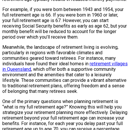
For example, if you were born between 1943 and 1954, your
full retirement age is 66. If you were born in 1960 or later,
your full retirement age is 67. However, you can start
receiving Social Security benefits as early as age 62, but your
monthly benefit will be reduced to account for the longer
period over which you’ll receive them.
Meanwhile, the landscape of retirement living is evolving,
particularly in regions with favorable climates and
communities geared toward retirees. For instance, many
individuals have found their ideal homes in
retirement villages
in Queensland
, which offer both a supportive community
environment and the amenities that cater to a leisurely
lifestyle. These communities can provide a vibrant alternative
to traditional retirement plans, offering freedom and a sense
of belonging that many retirees seek.
One of the primary questions when planning retirement is
“what is my full retirement age?” Knowing this will help you
strategize your retirement planning more effectively. Delaying
retirement beyond your full retirement age can increase your
benefits. For instance, for each year you delay past your full
retirement age up to age 70, you can receive a percentage