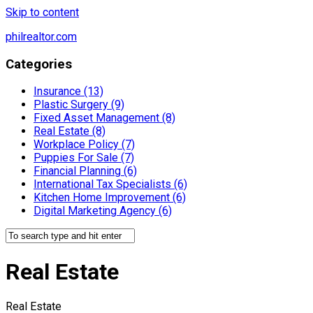
Skip to content
philrealtor.com
Categories
Insurance (13)
Plastic Surgery (9)
Fixed Asset Management (8)
Real Estate (8)
Workplace Policy (7)
Puppies For Sale (7)
Financial Planning (6)
International Tax Specialists (6)
Kitchen Home Improvement (6)
Digital Marketing Agency (6)
Real Estate
Real Estate