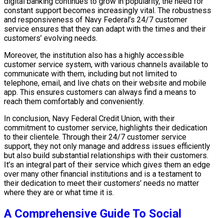
digital banking continues to grow in popularity, the need for
constant support becomes increasingly vital. The robustness
and responsiveness of Navy Federal’s 24/7 customer
service ensures that they can adapt with the times and their
customers’ evolving needs.
Moreover, the institution also has a highly accessible
customer service system, with various channels available to
communicate with them, including but not limited to
telephone, email, and live chats on their website and mobile
app. This ensures customers can always find a means to
reach them comfortably and conveniently.
In conclusion, Navy Federal Credit Union, with their
commitment to customer service, highlights their dedication
to their clientele. Through their 24/7 customer service
support, they not only manage and address issues efficiently
but also build substantial relationships with their customers.
It’s an integral part of their service which gives them an edge
over many other financial institutions and is a testament to
their dedication to meet their customers’ needs no matter
where they are or what time it is.
A Comprehensive Guide To Social