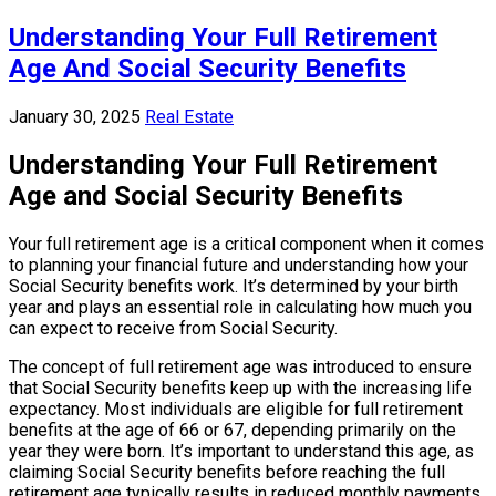
Understanding Your Full Retirement
Age And Social Security Benefits
January 30, 2025
Real Estate
Understanding Your Full Retirement
Age and Social Security Benefits
Your full retirement age is a critical component when it comes
to planning your financial future and understanding how your
Social Security benefits work. It’s determined by your birth
year and plays an essential role in calculating how much you
can expect to receive from Social Security.
The concept of full retirement age was introduced to ensure
that Social Security benefits keep up with the increasing life
expectancy. Most individuals are eligible for full retirement
benefits at the age of 66 or 67, depending primarily on the
year they were born. It’s important to understand this age, as
claiming Social Security benefits before reaching the full
retirement age typically results in reduced monthly payments.