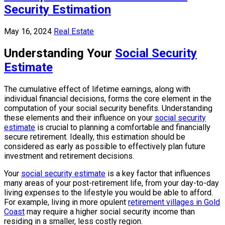
Security Estimation
May 16, 2024
Real Estate
Understanding Your
Social Security
Estimate
The cumulative effect of lifetime earnings, along with
individual financial decisions, forms the core element in the
computation of your social security benefits. Understanding
these elements and their influence on your
social security
estimate
is crucial to planning a comfortable and financially
secure retirement. Ideally, this estimation should be
considered as early as possible to effectively plan future
investment and retirement decisions.
Your
social security estimate
is a key factor that influences
many areas of your post-retirement life, from your day-to-day
living expenses to the lifestyle you would be able to afford.
For example, living in more opulent
retirement villages in Gold
Coast
may require a higher social security income than
residing in a smaller, less costly region.