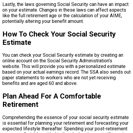
Lastly, the laws governing Social Security can have an impact
on your estimate. Changes in these laws can affect aspects
like the full retirement age or the calculation of your AIME,
potentially altering your benefit amount.
How To Check Your Social Security
Estimate
You can check your Social Security estimate by creating an
online account on the Social Security Administration’s
website. This will provide you with a personalized estimate
based on your actual earnings record. The SSA also sends out
paper statements to workers who are not yet receiving
benefits and are aged 60 and above.
Plan Ahead For A Comfortable
Retirement
Comprehending the essence of your social security estimate
is essential for planning your retirement and forecasting your
expected lifestyle thereafter. Spending your post-retirement