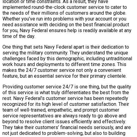
location or time constraints. As a result, they have
implemented round-the-clock customer service to cater to
the needs of their millions of customers around the globe.
Whether you’ve run into problems with your account or you
need assistance with deciding on the best financial product
for you, Navy Federal ensures help is readily available at any
time of the day.
One thing that sets Navy Federal apart is their dedication to
serving the military community. They understand the unique
challenges faced by this demographic, including untraditional
work hours and deployments to different time zones. This
makes the 24/7 customer service not only a convenient
feature, but an essential service for their primary clientele.
Providing customer service 24/7 is one thing, but the quality
of this service is what truly differentiates the best from the
rest. Navy Federal’s customer service has been repeatedly
recognized for its high level of customer satisfaction. Their
team of well-trained, empathetic, and prompt customer
service representatives are always ready to go above and
beyond to resolve client issues efficiently and effectively.
They take their customers’ financial needs seriously, and are
not just dedicated to problem-solving, but also to building