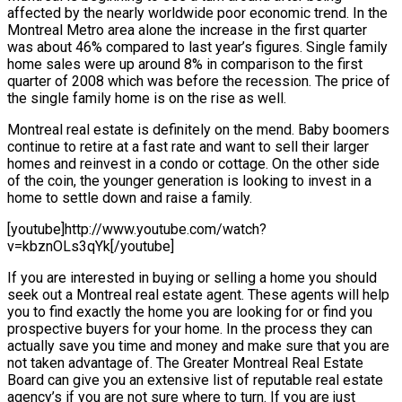
affected by the nearly worldwide poor economic trend. In the
Montreal Metro area alone the increase in the first quarter
was about 46% compared to last year’s figures. Single family
home sales were up around 8% in comparison to the first
quarter of 2008 which was before the recession. The price of
the single family home is on the rise as well.
Montreal real estate is definitely on the mend. Baby boomers
continue to retire at a fast rate and want to sell their larger
homes and reinvest in a condo or cottage. On the other side
of the coin, the younger generation is looking to invest in a
home to settle down and raise a family.
[youtube]http://www.youtube.com/watch?
v=kbznOLs3qYk[/youtube]
If you are interested in buying or selling a home you should
seek out a Montreal real estate agent. These agents will help
you to find exactly the home you are looking for or find you
prospective buyers for your home. In the process they can
actually save you time and money and make sure that you are
not taken advantage of. The Greater Montreal Real Estate
Board can give you an extensive list of reputable real estate
agency’s if you are not sure where to turn. If you are just