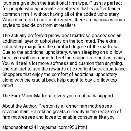
lot more give than the traditional firm type. Plush is perfect
for people who appreciate a mattress that is softer than a
common firm 1 without having all of the added upholstery.
When it comes to soft mattresses, there are various various
styles to decide on from at retailers.
The actually preferred pillow best mattress possesses an
additional layer of upholstery on the top rated. The extra
upholstery magnifies the comfort degree of the mattress.
Due to the additional upholstery, when sleeping on a pillow
best, you will not come to feel the support method as plainly.
You will feel a lot more softness and cushion than anything,
and still get to use the rewards of excellent back assistance.
Shoppers that enjoy the comfort of additional upholstery
along with the crucial back help ought to buy a pillow top
rated.
The Euro Major Mattress gives you great back support.
About the Author: Preston is a former firm mattresses
revenue man. He retains greats curiosity in the research of
firm mattresses and loves to enable consumer like you.
alphonsohens24.livejournal.com/956.html