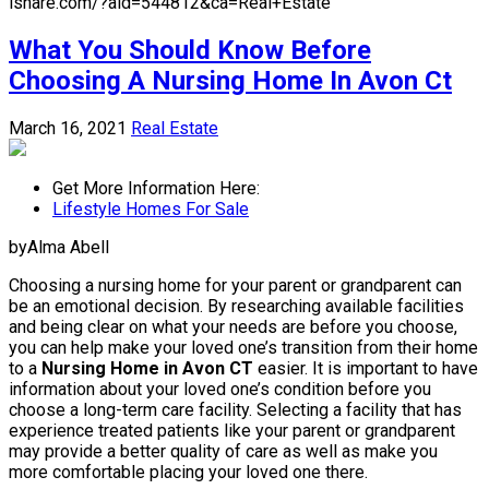
isnare.com/?aid=544812&ca=Real+Estate
What You Should Know Before
Choosing A Nursing Home In Avon Ct
March 16, 2021
Real Estate
Get More Information Here:
Lifestyle Homes For Sale
byAlma Abell
Choosing a nursing home for your parent or grandparent can
be an emotional decision. By researching available facilities
and being clear on what your needs are before you choose,
you can help make your loved one’s transition from their home
to a
Nursing Home in Avon CT
easier. It is important to have
information about your loved one’s condition before you
choose a long-term care facility. Selecting a facility that has
experience treated patients like your parent or grandparent
may provide a better quality of care as well as make you
more comfortable placing your loved one there.