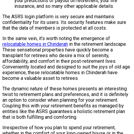
your predictions of payout on retirement, your life
insurance, and so many other applicable details.
The ASRS login platform is very secure and maintains
confidentiality for its users. Its security features make sure
that the data of members is protected at all costs.
In the same vein, it’s worth noting the emergence of
relocatable homes in Chinderah
in the retirement landscape.
These sensational properties have quickly become a
transplant for retirees who desire a mix of serenity,
affordability, and comfort in their post-retirement lives.
Conveniently located and designed to suit the joys of old age
experience, these relocatable homes in Chinderah have
become a valuable asset to retirees.
The dynamic nature of these homes presents an interesting
twist to retirement plans and preferences, and it is definitely
an option to consider when planning for your retirement.
Coupling this with your retirement benefits as managed by
entities like the ASRS guarantees a holistic retirement plan
that is both fulfilling and comforting.
Irrespective of how you plan to spend your retirement,
whether in the comfort of your long-owned house or in the