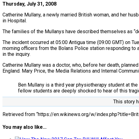
Thursday, July 31, 2008
Catherine Mullany, a newly married British woman, and her husba
in Hospital.
The families of the Mullanys have described themselves as “d
The incident occurred at 05:00 Antigua time (09:00 GMT) on Tues
morning officers from the Bolans Police station responding to a
in the inquiry.
Catherine Mullany was a doctor, who, before her death, planne
England. Mary Price, the Media Relations and Internal Commu
Ben Mullany is a third year physiotherapy student at the
fellow students are deeply shocked to hear of this tragic 
This story h
Retrieved from “https://en.wikinews.org/w/index.php?title=
You may also like...