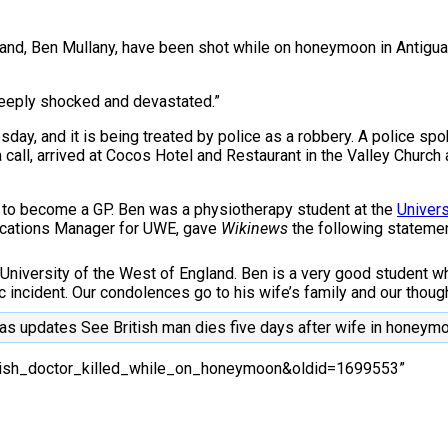
nd, Ben Mullany, have been shot while on honeymoon in Antigua. C
eeply shocked and devastated.”
day, and it is being treated by police as a robbery. A police spo
 call, arrived at Cocos Hotel and Restaurant in the Valley Church
d to become a GP. Ben was a physiotherapy student at the
Univers
nications Manager for UWE, gave
Wikinews
the following statemen
 University of the West of England. Ben is a very good student wh
incident. Our condolences go to his wife’s family and our thoughts
as updates See British man dies five days after wife in honey
British_doctor_killed_while_on_honeymoon&oldid=1699553”