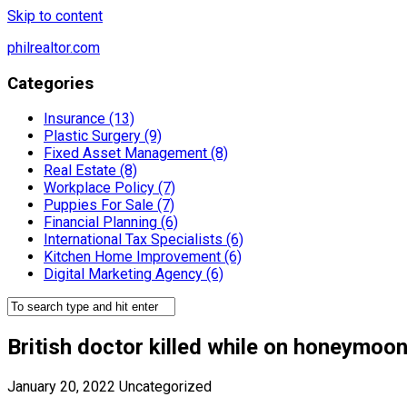
Skip to content
philrealtor.com
Categories
Insurance (13)
Plastic Surgery (9)
Fixed Asset Management (8)
Real Estate (8)
Workplace Policy (7)
Puppies For Sale (7)
Financial Planning (6)
International Tax Specialists (6)
Kitchen Home Improvement (6)
Digital Marketing Agency (6)
British doctor killed while on honeymoo
January 20, 2022
Uncategorized