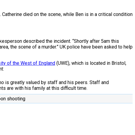
atherine died on the scene, while Ben is in a critical condition
kesperson described the incident. “Shortly after 5am this
 area, the scene of a murder.” UK police have been asked to help
ity of the West of England
(UWE), which is located in Bristol,
t:
o is greatly valued by staff and his peers. Staff and
 are with his family at this difficult time.
moon shooting