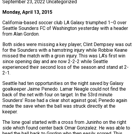
September 23, 2022
Uncategorized
Monday, April 13, 2015
California-based soccer club LA Galaxy triumphed 1–0 over
Seattle Sounders FC of Washington yesterday with a header
from Alan Gordon.
Both sides were missing a key player; Clint Dempsey was out
for the Sounders with a hamstring injury while Robbie Keane
missed the match with a groin injury. This was LA’s first win
since opening day and are now 2-2-2 while Seattle
experienced their second loss of the season and stand at 2-
2-1.
Seattle had ten opportunities on the night saved by Galaxy
goalkeeper Jaime Penedo. Lamar Neagle could not find the
back of the net with four on target. In the 53rd minute
Sounders’ Rose had a clear shot against goal; Penedo again
made the save when the ball was struck directly at the
keeper.
The lone goal started with a cross from Juninho on the right
side which found center back Omar Gonzalez. He was able to
head the ball back to Gordon who then easily scored. This