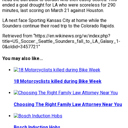
ended a goal drought for LA who were scoreless for 290
minutes, last scoring on March 21 against Houston.
LA next face Sporting Kansas City at home while the
Sounders continue their road trip to the Colorado Rapids.
Retrieved from “https://en.wikinews.org/w/index.php?
title=US_Soccer:_Seattle_Sounders_fall_to_LA_Galaxy_1-
0&oldid=3457721”
You may also like...
18 Motorcyclists killed during Bike Week
Choosing The Right Family Law Attorney Near You
Bosch Induction Hobs