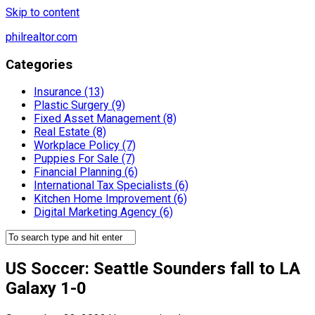
Skip to content
philrealtor.com
Categories
Insurance (13)
Plastic Surgery (9)
Fixed Asset Management (8)
Real Estate (8)
Workplace Policy (7)
Puppies For Sale (7)
Financial Planning (6)
International Tax Specialists (6)
Kitchen Home Improvement (6)
Digital Marketing Agency (6)
US Soccer: Seattle Sounders fall to LA
Galaxy 1-0