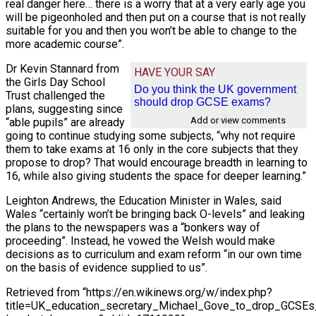
real danger here… there is a worry that at a very early age you
will be pigeonholed and then put on a course that is not really
suitable for you and then you won’t be able to change to the
more academic course”.
Dr Kevin Stannard from
HAVE YOUR SAY
the Girls Day School
Do you think the UK government
Trust challenged the
should drop GCSE exams?
plans, suggesting since
Add or view comments
“able pupils” are already
going to continue studying some subjects, “why not require
them to take exams at 16 only in the core subjects that they
propose to drop? That would encourage breadth in learning to
16, while also giving students the space for deeper learning.”
Leighton Andrews, the Education Minister in Wales, said
Wales “certainly won’t be bringing back O-levels” and leaking
the plans to the newspapers was a “bonkers way of
proceeding”. Instead, he vowed the Welsh would make
decisions as to curriculum and exam reform “in our own time
on the basis of evidence supplied to us”.
Retrieved from “https://en.wikinews.org/w/index.php?
title=UK_education_secretary_Michael_Gove_to_drop_GCSE