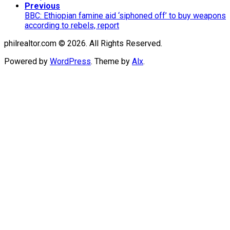
Previous
BBC: Ethiopian famine aid ‘siphoned off’ to buy weapons
according to rebels, report
philrealtor.com © 2026. All Rights Reserved.
Powered by
WordPress
. Theme by
Alx
.