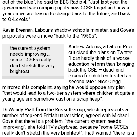
out of the blue”, he said to BBC Radio 4. “Just last year, the
government was ramping up its new GCSE target and now a
year on we are having to change back to the future, and back
to O-Levels.”
Kevin Brennan, Labour’s shadow schools minister, said Gove’s
proposals were a move “back to the 1950s”.
Andrew Adonis, a Labour Peer,
the current system
criticised the plans on Twitter:
needs improving …
“I can hardly think of a worse
some GCSEs really
education reform than ‘bringing
don’t stretch the very
back the CSE’ – dead-end
brightest
exams for children treated as
second rate.” Nick Clegg
mirrored this complaint, saying he would oppose any plan
“that would lead to a two-tier system where children at quite a
young age are somehow cast on a scrap heap”.
Dr Wendy Piatt from the Russell Group, which represents a
number of top-end British universities, agreed with Michael
Gove that there is a problem: “the current system needs
improving”, she told ITV’s
Daybreak
, because “some GCSEs
really don’t stretch the very brightest”. Piatt warned “there is a