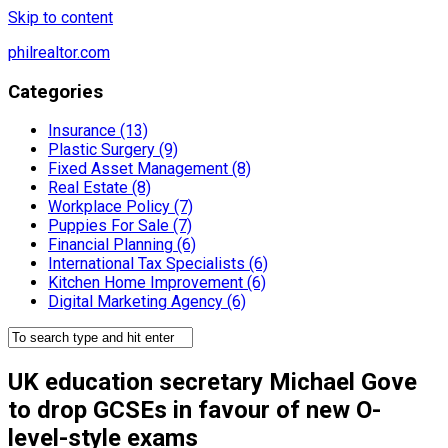
Skip to content
philrealtor.com
Categories
Insurance (13)
Plastic Surgery (9)
Fixed Asset Management (8)
Real Estate (8)
Workplace Policy (7)
Puppies For Sale (7)
Financial Planning (6)
International Tax Specialists (6)
Kitchen Home Improvement (6)
Digital Marketing Agency (6)
UK education secretary Michael Gove
to drop GCSEs in favour of new O-
level-style exams