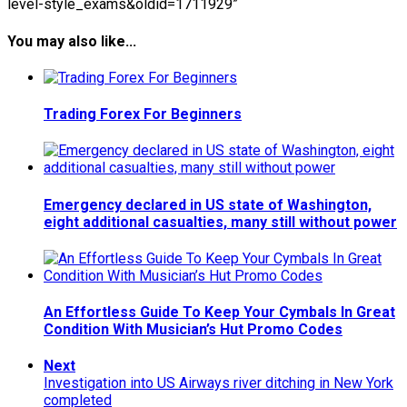
level-style_exams&oldid=1711929”
You may also like...
Trading Forex For Beginners
Emergency declared in US state of Washington,
eight additional casualties, many still without power
An Effortless Guide To Keep Your Cymbals In Great
Condition With Musician’s Hut Promo Codes
Next
Investigation into US Airways river ditching in New York
completed