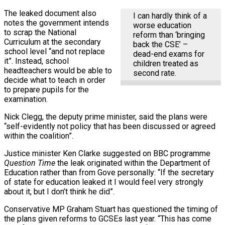
The leaked document also
I can hardly think of a
notes the government intends
worse education
to scrap the National
reform than ‘bringing
Curriculum at the secondary
back the CSE’ –
school level “and not replace
dead-end exams for
it”. Instead, school
children treated as
headteachers would be able to
second rate.
decide what to teach in order
to prepare pupils for the
examination.
Nick Clegg, the deputy prime minister, said the plans were
“self-evidently not policy that has been discussed or agreed
within the coalition”.
Justice minister Ken Clarke suggested on BBC programme
Question Time
the leak originated within the Department of
Education rather than from Gove personally: “If the secretary
of state for education leaked it I would feel very strongly
about it, but I don’t think he did”.
Conservative MP Graham Stuart has questioned the timing of
the plans given reforms to GCSEs last year. “This has come