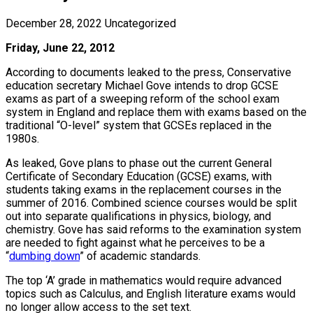
December 28, 2022
Uncategorized
Friday, June 22, 2012
According to documents leaked to the press, Conservative
education secretary Michael Gove intends to drop GCSE
exams as part of a sweeping reform of the school exam
system in England and replace them with exams based on the
traditional “O-level” system that GCSEs replaced in the
1980s.
As leaked, Gove plans to phase out the current General
Certificate of Secondary Education (GCSE) exams, with
students taking exams in the replacement courses in the
summer of 2016. Combined science courses would be split
out into separate qualifications in physics, biology, and
chemistry. Gove has said reforms to the examination system
are needed to fight against what he perceives to be a
“
dumbing down
” of academic standards.
The top ‘A’ grade in mathematics would require advanced
topics such as Calculus, and English literature exams would
no longer allow access to the set text.