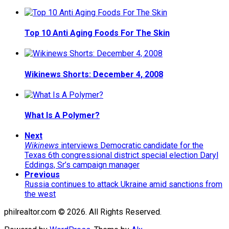
Top 10 Anti Aging Foods For The Skin
Wikinews Shorts: December 4, 2008
What Is A Polymer?
Next
Wikinews
interviews Democratic candidate for the
Texas 6th congressional district special election Daryl
Eddings, Sr’s campaign manager
Previous
Russia continues to attack Ukraine amid sanctions from
the west
philrealtor.com © 2026. All Rights Reserved.