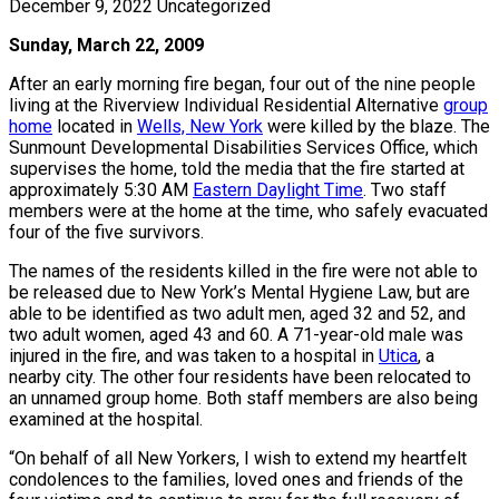
December 9, 2022
Uncategorized
Sunday, March 22, 2009
After an early morning fire began, four out of the nine people
living at the Riverview Individual Residential Alternative
group
home
located in
Wells, New York
were killed by the blaze. The
Sunmount Developmental Disabilities Services Office, which
supervises the home, told the media that the fire started at
approximately 5:30 AM
Eastern Daylight Time
. Two staff
members were at the home at the time, who safely evacuated
four of the five survivors.
The names of the residents killed in the fire were not able to
be released due to New York’s Mental Hygiene Law, but are
able to be identified as two adult men, aged 32 and 52, and
two adult women, aged 43 and 60. A 71-year-old male was
injured in the fire, and was taken to a hospital in
Utica
, a
nearby city. The other four residents have been relocated to
an unnamed group home. Both staff members are also being
examined at the hospital.
“On behalf of all New Yorkers, I wish to extend my heartfelt
condolences to the families, loved ones and friends of the