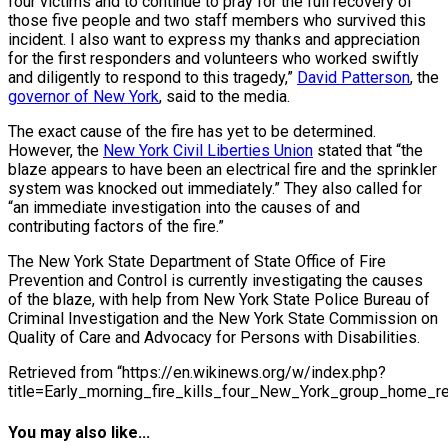
four victims and to continue to pray for the full recovery of
those five people and two staff members who survived this
incident. I also want to express my thanks and appreciation
for the first responders and volunteers who worked swiftly
and diligently to respond to this tragedy,”
David Patterson
, the
governor of New York
, said to the media.
The exact cause of the fire has yet to be determined.
However, the
New York Civil Liberties Union
stated that “the
blaze appears to have been an electrical fire and the sprinkler
system was knocked out immediately.” They also called for
“an immediate investigation into the causes of and
contributing factors of the fire.”
The New York State Department of State Office of Fire
Prevention and Control is currently investigating the causes
of the blaze, with help from New York State Police Bureau of
Criminal Investigation and the New York State Commission on
Quality of Care and Advocacy for Persons with Disabilities.
Retrieved from “https://en.wikinews.org/w/index.php?
title=Early_morning_fire_kills_four_New_York_group_home_r
You may also like...