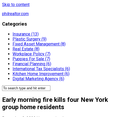
Skip to content
philrealtor.com
Categories
Insurance (13)
Plastic Surgery (9)
Fixed Asset Management (8)
Real Estate (8)
Workplace Policy (7)
Puppies For Sale (7)
Financial Planning (6)
International Tax Specialists (6)
Kitchen Home Improvement (6)
Digital Marketing Agency (6)
Early morning fire kills four New York
group home residents